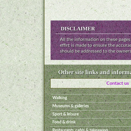
DISCLAIMER
All the information on these pages 
effirt is made to ensure the accur
should be addressed to the owners 
Other site links and inform
Contact us
Walking
Museums & galleries
Sport & leisure
Food & drink
Restaurants, cafés & takeaways