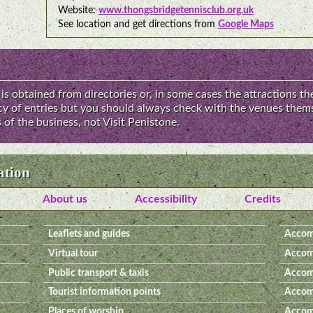
Website:
www.thongsbridgetennisclub.org.uk
See location and get directions from
Google Maps
is obtained from directories or, in some cases the attractions th
acy of entries but you should always check with the venues thems
of the business, not Visit Penistone.
ation
About us
Accessibility
Credits
Leaflets and guides
Accom
Virtual tour
Accom
Public transport & taxis
Accom
Tourist information points
Accomm
Places of worship
Accomm