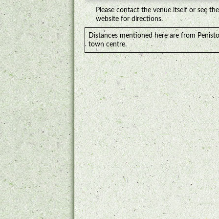
Please contact the venue itself or see the
website for directions.
Distances mentioned here are from Penist
town centre.