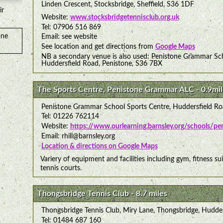
Linden Crescent, Stocksbridge, Sheffield, S36 1DF
ir
Website:
www.stocksbridgetennisclub.org.uk
Tel: 07906 516 869
one
Email: see website
See location and get directions from
Google Maps
NB a secondary venue is also used: Penistone Grammar Sch
Huddersfield Road, Penistone, S36 7BX
The Sports Centre, Penistone Grammar ALC - 0.9mil
Penistone Grammar School Sports Centre, Huddersfield Ro
Tel: 01226 762114
Website:
https://www.ourlearning.barnsley.org/schools/p
Email: rhill@barnsley.org
Location & directions on Google Maps
Variery of equipment and facilities including gym, fitness sui
tennis courts.
Thongsbridge Tennis Club - 8.7 miles
Thongsbridge Tennis Club, Miry Lane, Thongsbridge, Hudde
Tel: 01484 687 160