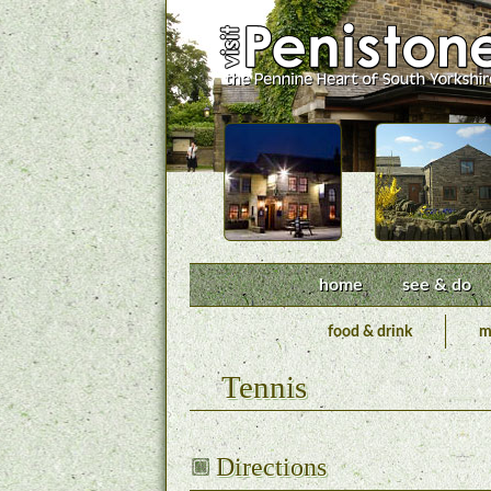
home
see & do
food & drink
m
Tennis
Directions