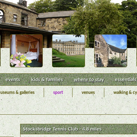
events
kids & families
where to stay
essentials
useums & galleries
sport
venues
walking & cy
Stocksbridge Tennis Club - 4.8 miles