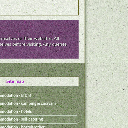
emselves or their websites. All
elves before visiting. Any queries
Site map
modation - B & B
modation - camping & caravans
modation - hotels
odation - self-catering
odation - hostels/other