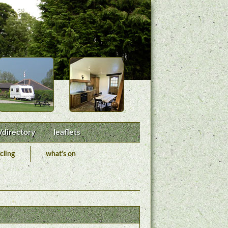
/directory
leaflets
cling
what's on