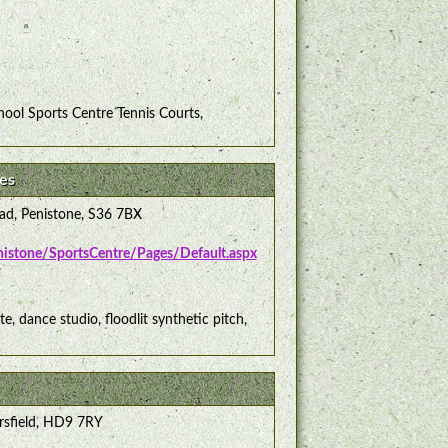
ool Sports Centre Tennis Courts,
es
ad, Penistone, S36 7BX
enistone/SportsCentre/Pages/Default.aspx
te, dance studio, floodlit synthetic pitch,
rsfield, HD9 7RY