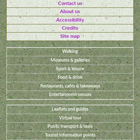
Contact us
About us
Accessibility
Credits
Site map
Walking
Museums & galleries
Sport & leisure
Food & drink
Restaurants, cafés & takeaways
Entertainment venues
Leaflets and guides
Virtual tour
Public transport & taxis
Tourist information points