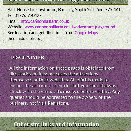
Bark House Ln, Cawthorne, Barnsley, South Yorkshire, S75 4AT
Tel: 01226 790427
Email:
info@cannonhallfarm.co.uk
Website:
www.cannonhallfarm.co.uk/adventure-playground
See location and get directions from
Google Maps
(See middle photo.)
DISCLAIMER
All the information on these pages is obtained from
directories or, in some cases the attractions
themselves or their websites. All effirt is made to
ensure the accuracy of entries but you should always
check with the venues themselves before visiting. Any
queries should be addressed to the owners of the
business, not Visit Penistone.
Other site links and information