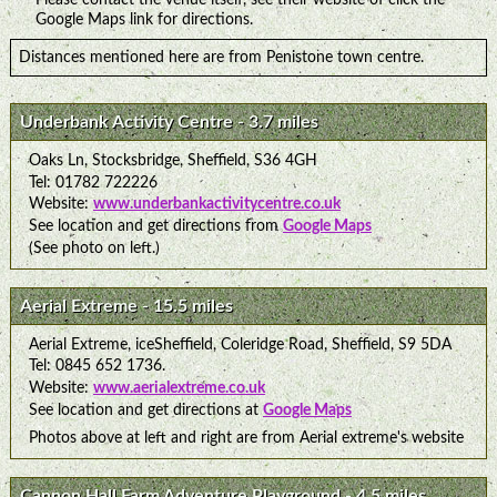
Google Maps link for directions.
Distances mentioned here are from Penistone town centre.
Underbank Activity Centre - 3.7 miles
Oaks Ln, Stocksbridge, Sheffield, S36 4GH
Tel: 01782 722226
Website:
www.underbankactivitycentre.co.uk
See location and get directions from
Google Maps
(See photo on left.)
Aerial Extreme - 15.5 miles
Aerial Extreme, iceSheffield, Coleridge Road, Sheffield, S9 5DA
Tel: 0845 652 1736.
Website:
www.aerialextreme.co.uk
See location and get directions at
Google Maps
Photos above at left and right are from Aerial extreme's website
Cannon Hall Farm Adventure Playground - 4.5 miles