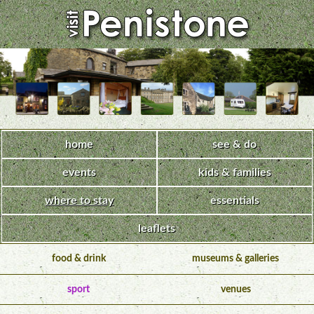
home
see & do
events
kids & families
where to stay
essentials
leaflets
food & drink
museums & galleries
sport
venues