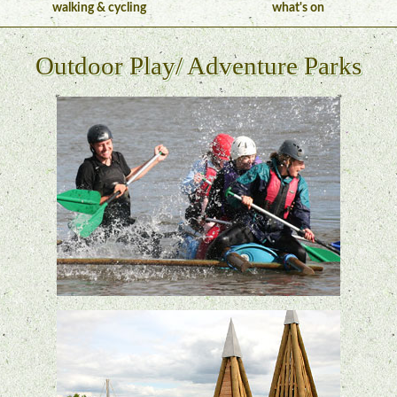
walking & cycling
what's on
Outdoor Play/ Adventure Parks