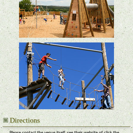
Directions
Please contact the venue itself, see their website of click the