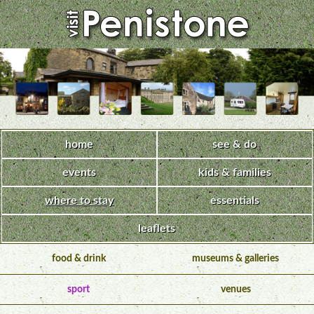
home
see & do
events
kids & families
where to stay
essentials
leaflets
food & drink
museums & galleries
sport
venues