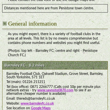
Distances mentioned here are from Penistone town centre.
General information
As you might expect, there is a variety of football clubs in the
area at all levels. This list is by no means comprehensive but
contains phone numbers and websites you might find useful.
(Photos: top left - Barnsley FC; centre and right - Penistone
Church FC.)
Barnsley FC - 8.2 miles
Barnsley Football Club, Oakwell Stadium, Grove Street, Barnsley,
South Yorkshire, S71 1ET
Tel (main): 01226 211211
Tel (box office): 0871 2266777 (Calls cost 10p per minute plus
network extras - try
www.saynoto0870.com
to see if an
alternative cheaper number is available)
Email: thereds@barnsleyfc.co.uk
Website:
www.barnsleyfc.co.uk
See location on
Google Maps