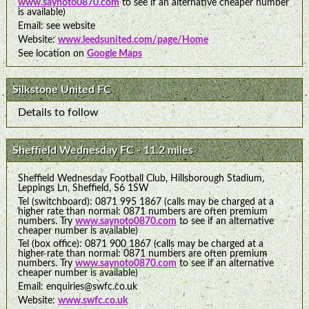
www.saynoto0870.com
to see if an alternative cheaper number
is available)
Email: see website
Website:
www.leedsunited.com/page/Home
See location on
Google Maps
Silkstone United FC
Details to follow
Sheffield Wednesday FC - 11.2 miles
Sheffield Wednesday Football Club, Hillsborough Stadium,
Leppings Ln, Sheffield, S6 1SW
Tel (switchboard): 0871 995 1867 (calls may be charged at a
higher rate than normal: 0871 numbers are often premium
numbers. Try
www.saynoto0870.com
to see if an alternative
cheaper number is available)
Tel (box office): 0871 900 1867 (calls may be charged at a
higher rate than normal: 0871 numbers are often premium
numbers. Try
www.saynoto0870.com
to see if an alternative
cheaper number is available)
Email: enquiries@swfc.co.uk
Website:
www.swfc.co.uk