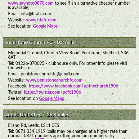
www.saynoto0870.com
to see if an alternative cheaper number
is available)
Email: info@htafc.com
Website:
www.htafc.com
See location
Google Maps
Penistone Church FC - 0.2 miles
Memorial Ground, Church View Road, Penistone, Sheffield, S36
6AT
Tel: 01226-370095 - clubhouse only. For other info please visit
the website.
Email: penistonechurchfc@gmail.com
Website:
www.penistonechurchfc.com
Facebook:
https://www.facebook.com/upthechurch1906
Twitter:
https://twitter.com/pcfc1906
See location on
Google Maps
Leeds United FC - 26.4 miles
Elland Rd, Leeds, LS11 0ES
Tel: 0871 334 1919 (calls may be charged at a higher rate than
normal: 0871 numbers are often premium numbers. Try