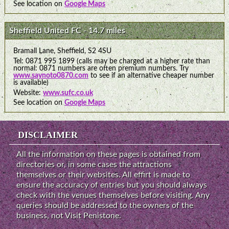
See location on
Google Maps
Sheffield United FC - 14.7 miles
Bramall Lane, Sheffield, S2 4SU
Tel: 0871 995 1899 (calls may be charged at a higher rate than
normal: 0871 numbers are often premium numbers. Try
www.saynoto0870.com
to see if an alternative cheaper number
is available)
Website:
www.sufc.co.uk
See location on
Google Maps
DISCLAIMER
All the information on these pages is obtained from
directories or, in some cases the attractions
themselves or their websites. All effirt is made to
ensure the accuracy of entries but you should always
check with the venues themselves before visiting. Any
queries should be addressed to the owners of the
business, not Visit Penistone.