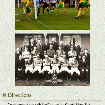
Directions
Please contact the club itself or use the Google Maps link.