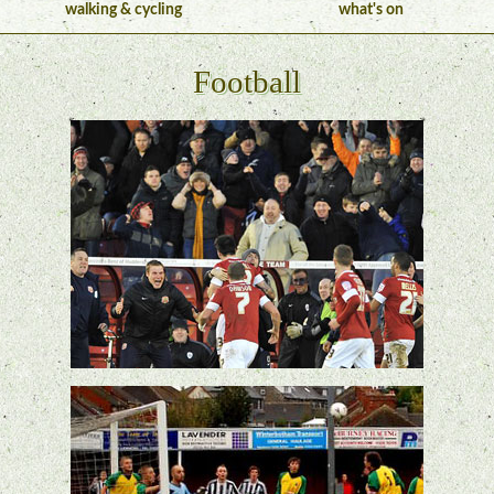
walking & cycling
what's on
Football