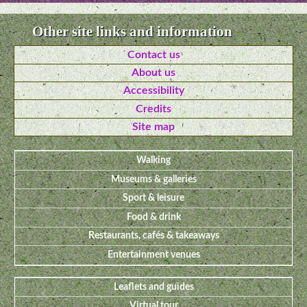
Other site links and information
Contact us
About us
Accessibility
Credits
Site map
Walking
Museums & galleries
Sport & leisure
Food & drink
Restaurants, cafés & takeaways
Entertainment venues
Leaflets and guides
Virtual tour