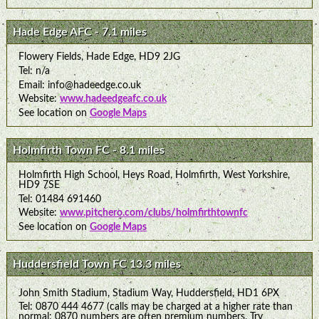
Hade Edge AFC - 7.1 miles
Flowery Fields, Hade Edge, HD9 2JG
Tel: n/a
Email: info@hadeedge.co.uk
Website:
www.hadeedgeafc.co.uk
See location on
Google Maps
Holmfirth Town FC - 8.1 miles
Holmfirth High School, Heys Road, Holmfirth, West Yorkshire,
HD9 7SE
Tel: 01484 691460
Website:
www.pitchero.com/clubs/holmfirthtownfc
See location on
Google Maps
Huddersfield Town FC 13.3 miles
John Smith Stadium, Stadium Way, Huddersfield, HD1 6PX
Tel: 0870 444 4677 (calls may be charged at a higher rate than
normal: 0870 numbers are often premium numbers. Try