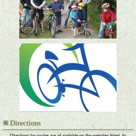
Directions
Directions for routes are all available on the websites listed. As