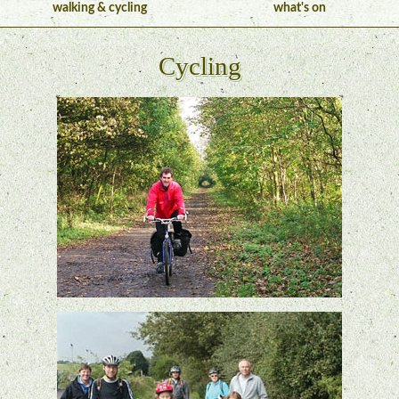
walking & cycling
what's on
Cycling