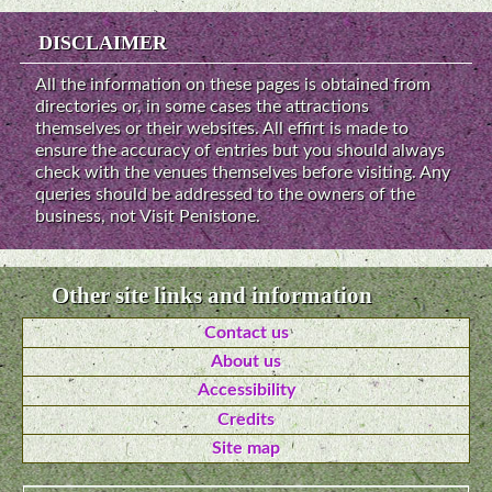
DISCLAIMER
All the information on these pages is obtained from
directories or, in some cases the attractions
themselves or their websites. All effirt is made to
ensure the accuracy of entries but you should always
check with the venues themselves before visiting. Any
queries should be addressed to the owners of the
business, not Visit Penistone.
Other site links and information
Contact us
About us
Accessibility
Credits
Site map