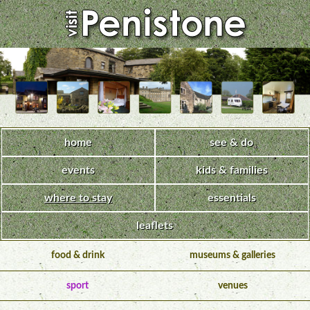
home
see & do
events
kids & families
where to stay
essentials
leaflets
food & drink
museums & galleries
sport
venues