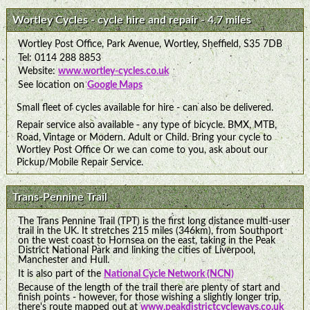
Wortley Cycles - cycle hire and repair - 4.7 miles
Wortley Post Office, Park Avenue, Wortley, Sheffield, S35 7DB
Tel: 0114 288 8853
Website:
www.wortley-cycles.co.uk
See location on
Google Maps
Small fleet of cycles available for hire - can also be delivered.
Repair service also available - any type of bicycle. BMX, MTB,
Road, Vintage or Modern. Adult or Child. Bring your cycle to
Wortley Post Office Or we can come to you, ask about our
Pickup/Mobile Repair Service.
Trans-Pennine Trail
The Trans Pennine Trail (TPT) is the first long distance multi-user
trail in the UK. It stretches 215 miles (346km), from Southport
on the west coast to Hornsea on the east, taking in the Peak
District National Park and linking the cities of Liverpool,
Manchester and Hull.
It is also part of the
National Cycle Network (NCN)
Because of the length of the trail there are plenty of start and
finish points - however, for those wishing a slightly longer trip,
there's route mapped out at
www.peakdistrictcycleways.co.uk