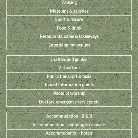
Walking
Museums & galleries
Sport & leisure
Food & drink
Restaurants, cafés & takeaways
Entertainment venues
Leaflets and guides
Virtual tour
Public transport & taxis
Tourist information points
Places of worship
Doctors, emergency services etc
Accommodation - B & B
Accommodation - camping & caravans
Accommodation - hotels