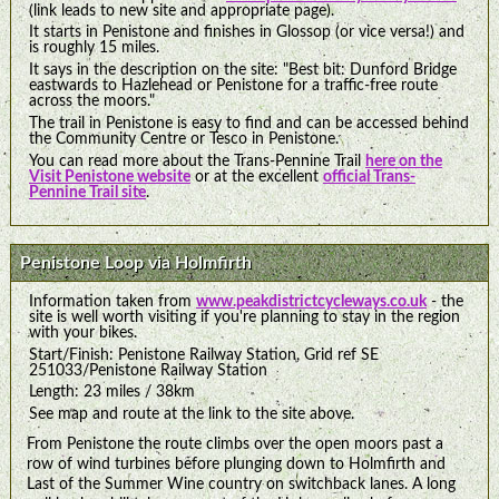
(link leads to new site and appropriate page).
It starts in Penistone and finishes in Glossop (or vice versa!) and
is roughly 15 miles.
It says in the description on the site: "Best bit: Dunford Bridge
eastwards to Hazlehead or Penistone for a traffic-free route
across the moors."
The trail in Penistone is easy to find and can be accessed behind
the Community Centre or Tesco in Penistone.
You can read more about the Trans-Pennine Trail
here on the
Visit Penistone website
or at the excellent
official Trans-
Pennine Trail site
.
Penistone Loop via Holmfirth
Information taken from
www.peakdistrictcycleways.co.uk
- the
site is well worth visiting if you're planning to stay in the region
with your bikes.
Start/Finish: Penistone Railway Station, Grid ref SE
251033/Penistone Railway Station
Length: 23 miles / 38km
See map and route at the link to the site above.
From Penistone the route climbs over the open moors past a
row of wind turbines before plunging down to Holmfirth and
Last of the Summer Wine country on switchback lanes. A long