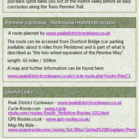
pull back uphill takes you out of the Holme valley before an easy
conclusion along the Trans Pennine Trail.
Pennine Cycleway - Ashbourne/Holmfirth section
A route planned by
www.peakdistrictcycleways.co.uk
The route can be accessed from Dunford Bridge (car parking
available; about 6 miles from Penistone) and is part of what is
described as "the two-wheel equivalent of the Pennine Way".
Length: 65 miles / 104km
A map and further information can be found here:
www.peakdistrictcycleways.co.uk/cycle-route.php?route=PenC1
Useful Links
Peak District Cycleways -
www.peakdistrictcycleways.co.uk
Cycle-Route.com -
www.cycle-
route.com/routes/South_Yorkshire-Routes-101.html
GPS Routes.co.uk -
www.gps-routes.co.uk/
Map My Ride -
www.mapmyride.com/routes/list/Bike/United%20Kingdom/Penist