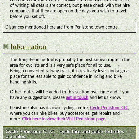
of writing, all details are correct, but please check with the hire
companies that they are open on the days you wish to travel
before you set off.
Distances mentioned here are from Penistone town centre.
Information
The Trans-Pennine Trail is probably the best known route in the
area for cyclists and is a very safe place for all to use.
Being a converted railway track, it is relatively level, and a great
place for the less able to gain confidence in riding and bike
handling skills.
Other routes will be added to this section over time and if you
have any suggestions, please
get in touch
and let us know.
Penistone also has its own cycling centre,
Cycle Penistone CIC
,
where you can hire bikes, buy accessories, get repairs and
more.
Click here to view their Visit Penistone page
.
Cycle Penistone C.I.C. - cycle hire and guide-led rides -
0.3 miles