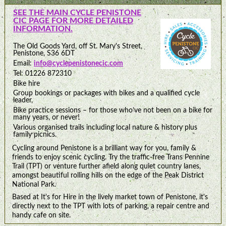
SEE THE MAIN CYCLE PENISTONE
CIC PAGE FOR MORE DETAILED
INFORMATION.
The Old Goods Yard, off St. Mary's Street,
Penistone, S36 6DT
Email:
info@cyclepenistonecic.com
Tel: 01226 872310
Bike hire
Group bookings or packages with bikes and a qualified cycle
leader,
Bike practice sessions – for those who’ve not been on a bike for
many years, or never!
Various organised trails including local nature & history plus
family picnics.
Cycling around Penistone is a brilliant way for you, family &
friends to enjoy scenic cycling. Try the traffic-free Trans Pennine
Trail (TPT) or venture further afield along quiet country lanes,
amongst beautiful rolling hills on the edge of the Peak District
National Park.
Based at It's for Hire in the lively market town of Penistone, it's
directly next to the TPT with lots of parking, a repair centre and
handy cafe on site.